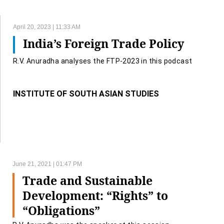
April 20, 2023 | 11:33 AM
India’s Foreign Trade Policy
R.V. Anuradha analyses the FTP-2023 in this podcast
INSTITUTE OF SOUTH ASIAN STUDIES
June 21, 2021 | 01:47 PM
Trade and Sustainable
Development: “Rights” to
“Obligations”