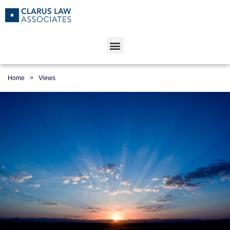
Home
>
Views