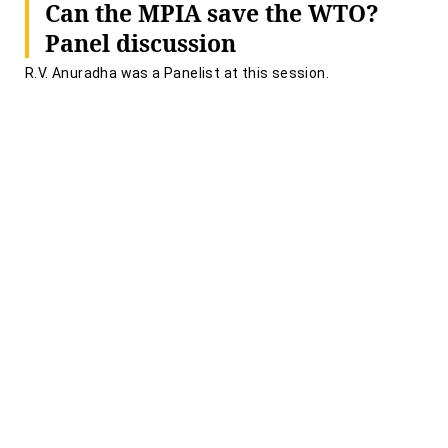
Can the MPIA save the WTO?
Panel discussion
R.V. Anuradha was a Panelist at this session.
UNIVERSITY OF WEST INDIES- SRIDATH RAMPHAL
CENTRE
June 12, 2020 | 01:45 PM
Force Majeure & Contract
Disputes in Response to COVID
19
Piyush Joshi and R.V. Anuradha were speakers at this
webinar.
INALP - ILI WEBINAR