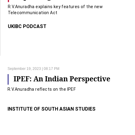
R.V.Anuradha explains key features of the new
Telecommunication Act
UKIBC PODCAST
September 19, 2023 | 08:17 PM
IPEF: An Indian Perspective
R.V.Anuradha reflects on the IPEF
INSTITUTE OF SOUTH ASIAN STUDIES