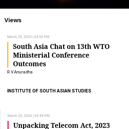
Views
March 20, 2024 | 04:50 PM
South Asia Chat on 13th WTO
Ministerial Conference
Outcomes
R.V.Anuradha
INSTITUTE OF SOUTH ASIAN STUDIES
March 20, 2024 | 04:49 PM
Unpacking Telecom Act, 2023