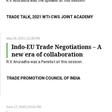
R.V. Anuradha was the speaker at this session.
TRADE TALK, 2021 WTI-CWS JOINT ACADEMY
May 28, 2021 | 11:36 PM
Indo-EU Trade Negotiations – A
new era of collaboration
R.V. Anuradha was a Panelist at this session.
TRADE PROMOTION COUNCIL OF INDIA
June 17, 2020 | 03:41 PM