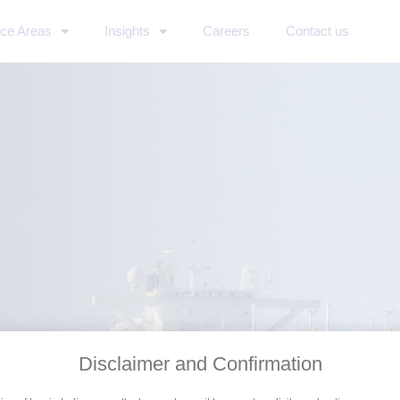
ice Areas
Insights
Careers
Contact us
Disclaimer and Confirmation