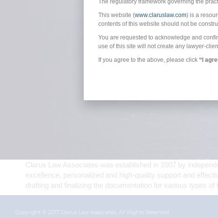
The regulatory framework governing the practic
This website (
www.claruslaw.com
) is a resou
contents of this website should not be constr
You are requested to acknowledge and confirm t
use of this site will not create any lawyer-clien
If you agree to the above, please click
“I agr
Clarus Law Associates was established in 2007 by independent
excellence, personalized and high-quality support and effecti
drafting and finalizing the documentation for various types of 
Copyright © 2017, Clarus Law Associates. All Rights Reserved.