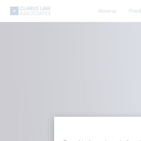
About us
Pract