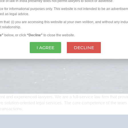
e of law in India presently does not permit lawyers to solicit or advertise.
rce for informational purposes only. This website is not intended to be an advertisem
ued as legal advice.
hat: (i) you are accessing this website at your own volition, and without any induc
t relationship.
ee”
below, or click
“Decline”
to close the website.
I AGREE
DECLINE
 and experienced lawyers. We are a full-service law firm that provid
ve solution-oriented legal services. The core competence of the team a
transactions.