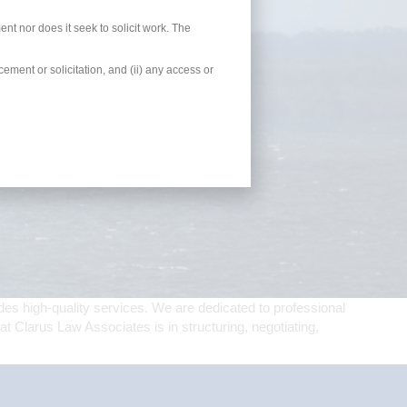
ent nor does it seek to solicit work. The
ement or solicitation, and (ii) any access or
es high-quality services. We are dedicated to professional
t Clarus Law Associates is in structuring, negotiating,