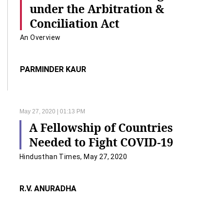
under the Arbitration &
Conciliation Act
An Overview
PARMINDER KAUR
May 27, 2020 | 01:13 PM
A Fellowship of Countries
Needed to Fight COVID-19
Hindusthan Times, May 27, 2020
R.V. ANURADHA