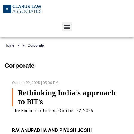
Home
>
>
Corporate
Corporate
October 22, 2025 | 05:06 PM
Rethinking India’s approach
to BIT’s
The Economic Times , October 22, 2025
R.V. ANURADHA AND PIYUSH JOSHI