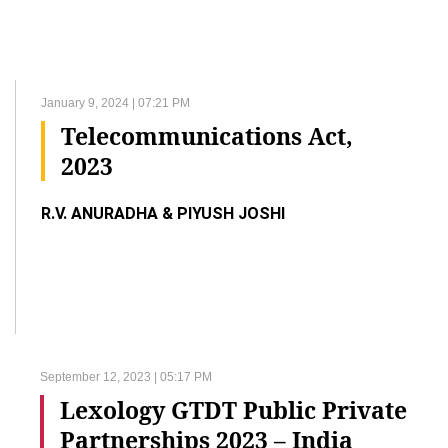
January 9, 2024 | 07:21 PM
Telecommunications Act,
2023
R.V. ANURADHA & PIYUSH JOSHI
September 12, 2023 | 05:17 PM
Lexology GTDT Public Private
Partnerships 2023 – India