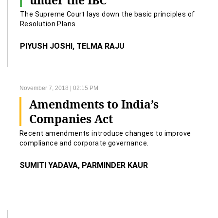
under the IBC
The Supreme Court lays down the basic principles of
Resolution Plans.
PIYUSH JOSHI, TELMA RAJU
November 7, 2018 | 02:15 PM
Amendments to India’s
Companies Act
Recent amendments introduce changes to improve
compliance and corporate governance.
SUMITI YADAVA, PARMINDER KAUR