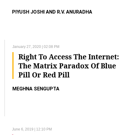
PIYUSH JOSHI AND R.V. ANURADHA
January 27, 2020 | 02:08 PM
Right To Access The Internet:
The Matrix Paradox Of Blue
Pill Or Red Pill
MEGHNA SENGUPTA
June 6, 2019 | 12:10 PM