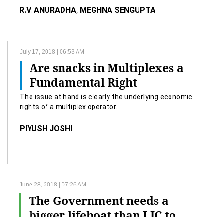
R.V. ANURADHA, MEGHNA SENGUPTA
July 17, 2018 | 06:53 AM
Are snacks in Multiplexes a
Fundamental Right
The issue at hand is clearly the underlying economic
rights of a multiplex operator.
PIYUSH JOSHI
June 28, 2018 | 07:26 AM
The Government needs a
bigger lifeboat than LIC to