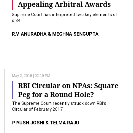
Appealing Arbitral Awards
Supreme Court has interpreted two key elements of
s.34
R.V. ANURADHA & MEGHNA SENGUPTA
May 2, 2019 | 02:19 PM
RBI Circular on NPAs: Square
Peg for a Round Hole?
The Supreme Court recently struck down RBI’s
Circular of February 2017.
PIYUSH JOSHI & TELMA RAJU