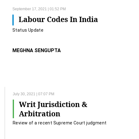
September 17, 2021 | 01:52 PM
Labour Codes In India
Status Update
MEGHNA SENGUPTA
July 30, 2021 | 07:07 PM
Writ Jurisdiction &
Arbitration
Review of a recent Supreme Court judgment