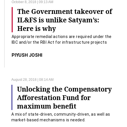
October 8, 2018 | 09:13 AM
The Government takeover of
IL&FS is unlike Satyam’s:
Here is why
Appropriate remedial actions are required under the
IBC and/or the RBI Act for infrastructure projects
developed on PPP basis.
PIYUSH JOSHI
August 28, 2018 | 08:14 AM
Unlocking the Compensatory
Afforestation Fund for
maximum benefit
A mix of state-driven, community-driven, as well as
market-based mechanisms is needed.