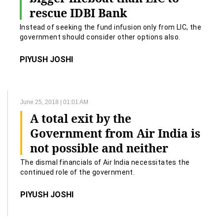
rescue IDBI Bank
Instead of seeking the fund infusion only from LIC, the
government should consider other options also.
PIYUSH JOSHI
June 25, 2018 | 01:01 AM
A total exit by the
Government from Air India is
not possible and neither
advisable
The dismal financials of Air India necessitates the
continued role of the government.
PIYUSH JOSHI