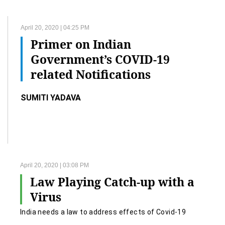
April 20, 2020 | 04:25 PM
Primer on Indian
Government’s COVID-19
related Notifications
SUMITI YADAVA
April 20, 2020 | 03:08 PM
Law Playing Catch-up with a
Virus
India needs a law to address effects of Covid-19