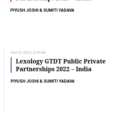
PIYUSH JOSHI & SUMITI YADAVA
April 10, 2023 | 11:54 AM
Lexology GTDT Public Private
Partnerships 2022 – India
PIYUSH JOSHI & SUMITI YADAVA