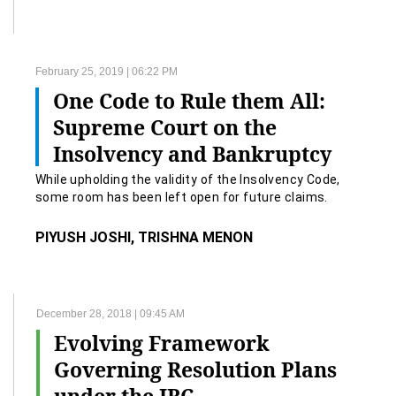
February 25, 2019 | 06:22 PM
One Code to Rule them All:
Supreme Court on the
Insolvency and Bankruptcy
Code.
While upholding the validity of the Insolvency Code,
some room has been left open for future claims.
PIYUSH JOSHI, TRISHNA MENON
December 28, 2018 | 09:45 AM
Evolving Framework
Governing Resolution Plans