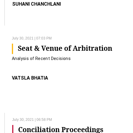
SUHANI CHANCHLANI
July 30, 2021 | 07:03 PM
Seat & Venue of Arbitration
Analysis of Recent Decisions
VATSLA BHATIA
July 30, 2021 | 06:58 PM
Conciliation Proceedings