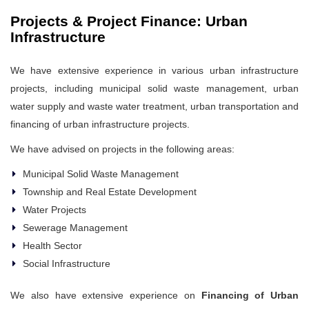
Projects & Project Finance: Urban
Infrastructure
We have extensive experience in various urban infrastructure
projects, including municipal solid waste management, urban
water supply and waste water treatment, urban transportation and
financing of urban infrastructure projects.
We have advised on projects in the following areas:
Municipal Solid Waste Management
Township and Real Estate Development
Water Projects
Sewerage Management
Health Sector
Social Infrastructure
We also have extensive experience on
Financing of Urban