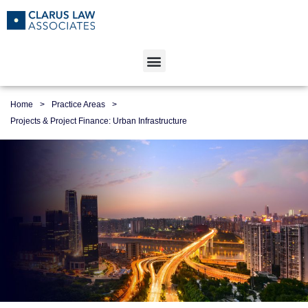
Home
>
Practice Areas
>
Projects & Project Finance: Urban Infrastructure