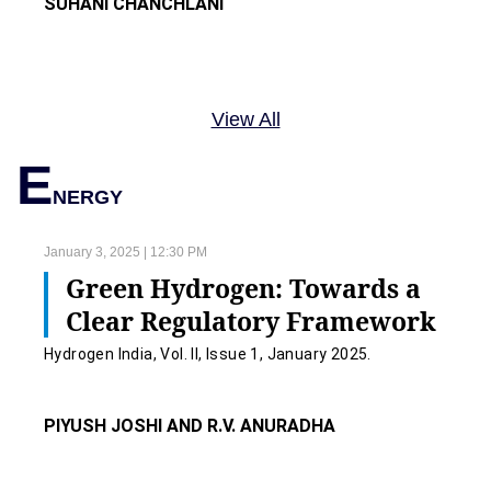
SUHANI CHANCHLANI
View All
E
NERGY
January 3, 2025 | 12:30 PM
Green Hydrogen: Towards a
Clear Regulatory Framework
Hydrogen India, Vol. II, Issue 1, January 2025.
PIYUSH JOSHI AND R.V. ANURADHA