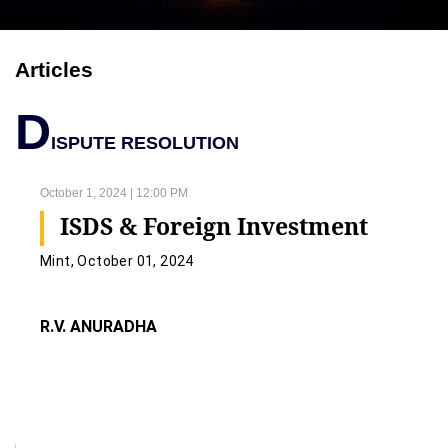
Articles
D
ISPUTE RESOLUTION
October 1, 2024 | 12:00 PM
ISDS & Foreign Investment
Mint, October 01, 2024
R.V. ANURADHA