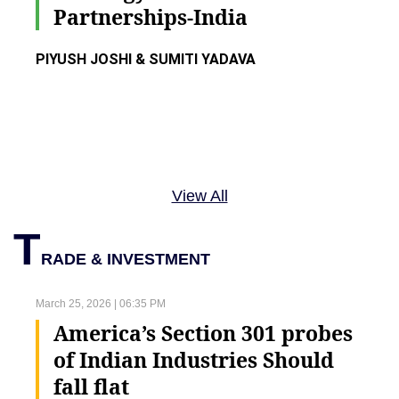
Partnerships-India
PIYUSH JOSHI & SUMITI YADAVA
View All
T
RADE & INVESTMENT
March 25, 2026 | 06:35 PM
America’s Section 301 probes
of Indian Industries Should
fall flat