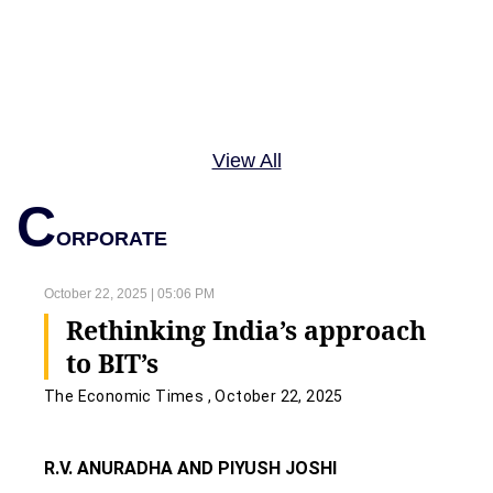
View All
C
ORPORATE
October 22, 2025 | 05:06 PM
Rethinking India’s approach
to BIT’s
The Economic Times , October 22, 2025
R.V. ANURADHA AND PIYUSH JOSHI