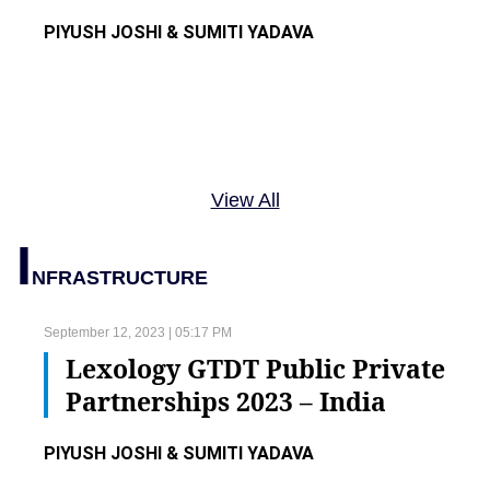
PIYUSH JOSHI & SUMITI YADAVA
View All
I
NFRASTRUCTURE
September 12, 2023 | 05:17 PM
Lexology GTDT Public Private
Partnerships 2023 – India
PIYUSH JOSHI & SUMITI YADAVA