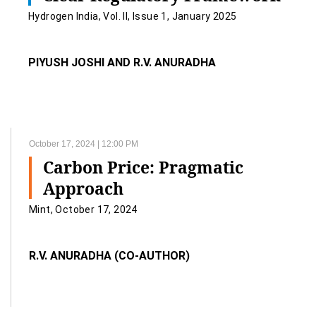
Hydrogen India, Vol. II, Issue 1, January 2025
PIYUSH JOSHI AND R.V. ANURADHA
October 17, 2024 | 12:00 PM
Carbon Price: Pragmatic
Approach
Mint, October 17, 2024
R.V. ANURADHA (CO-AUTHOR)