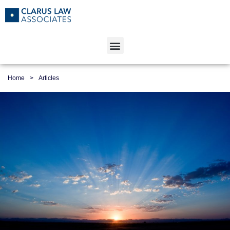
Home
>
Articles