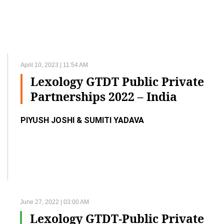
April 10, 2023 | 11:54 AM
Lexology GTDT Public Private
Partnerships 2022 – India
PIYUSH JOSHI & SUMITI YADAVA
June 27, 2022 | 03:00 AM
Lexology GTDT-Public Private