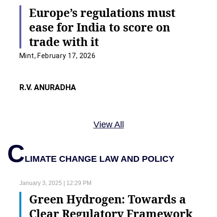
Europe’s regulations must
ease for India to score on
trade with it
Mint, February 17, 2026
R.V. ANURADHA
View All
C
LIMATE CHANGE LAW AND POLICY
January 3, 2025 | 12:29 PM
Green Hydrogen: Towards a
Clear Regulatory Framework