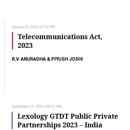
January 9, 2024 | 07:21 PM
Telecommunications Act,
2023
R.V. ANURADHA & PIYUSH JOSHI
September 12, 2023 | 05:17 PM
Lexology GTDT Public Private
Partnerships 2023 – India