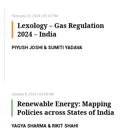
February 23, 2024 | 05:15 PM
Lexology – Gas Regulation
2024 – India
PIYUSH JOSHI & SUMITI YADAVA
January 9, 2024 | 03:09 AM
Renewable Energy: Mapping
Policies across States of India
YAGYA SHARMA & RIKIT SHAHI