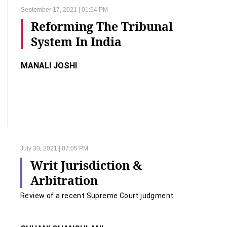
September 17, 2021 | 01:54 PM
Reforming The Tribunal
System In India
MANALI JOSHI
July 30, 2021 | 07:05 PM
Writ Jurisdiction &
Arbitration
Review of a recent Supreme Court judgment