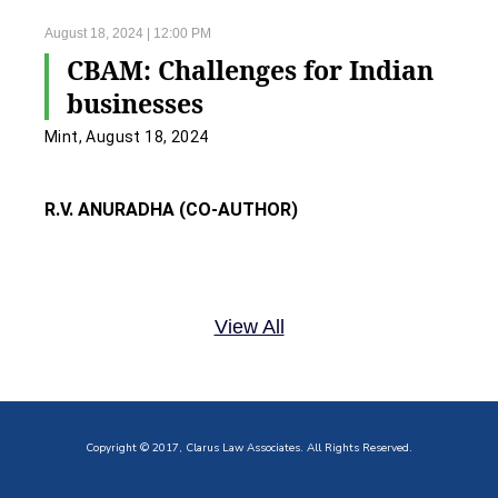
August 18, 2024 | 12:00 PM
CBAM: Challenges for Indian
businesses
Mint, August 18, 2024
R.V. ANURADHA (CO-AUTHOR)
View All
Copyright © 2017, Clarus Law Associates. All Rights Reserved.