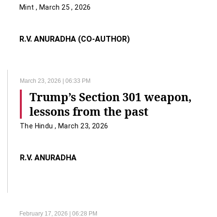
Mint , March 25 , 2026
R.V. ANURADHA (CO-AUTHOR)
March 23, 2026 | 06:33 PM
Trump’s Section 301 weapon,
lessons from the past
The Hindu , March 23, 2026
R.V. ANURADHA
February 17, 2026 | 06:28 PM