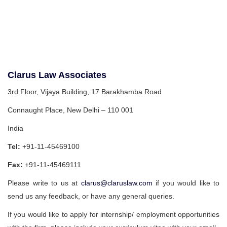
Clarus Law Associates
3rd Floor, Vijaya Building, 17 Barakhamba Road
Connaught Place, New Delhi – 110 001
India
Tel:
+91-11-45469100
Fax:
+91-11-45469111
Please write to us at
clarus@claruslaw.com
if you would like to
send us any feedback, or have any general queries.
If you would like to apply for internship/ employment opportunities