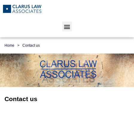
Home
>
Contact us
Contact us