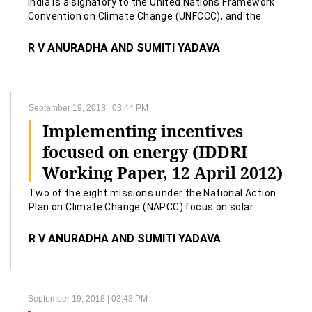
India is a signatory to the United Nations Framework
Convention on Climate Change (UNFCCC), and the
Kyoto Protocol to the UNFCCC.
R V ANURADHA AND SUMITI YADAVA
September 19, 2018 | 03:44 PM
Implementing incentives
focused on energy (IDDRI
Working Paper, 12 April 2012)
Two of the eight missions under the National Action
Plan on Climate Change (NAPCC) focus on solar
energy and energy efficiency.
R V ANURADHA AND SUMITI YADAVA
September 19, 2018 | 03:43 PM