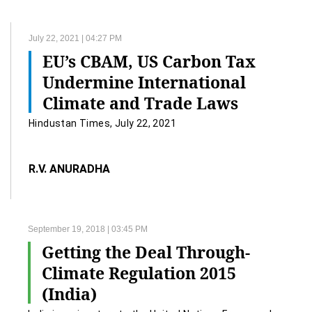
July 22, 2021 | 04:27 PM
EU’s CBAM, US Carbon Tax
Undermine International
Climate and Trade Laws
Hindustan Times, July 22, 2021
R.V. ANURADHA
September 19, 2018 | 03:45 PM
Getting the Deal Through-
Climate Regulation 2015
(India)