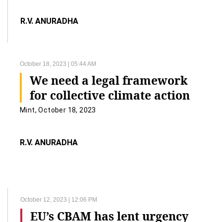
R.V. ANURADHA
October 18, 2023 | 05:44 AM
We need a legal framework
for collective climate action
Mint, October 18, 2023
R.V. ANURADHA
October 12, 2023 | 12:06 PM
EU’s CBAM has lent urgency