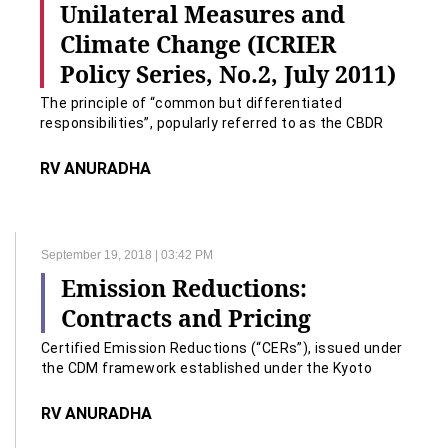
Unilateral Measures and
Climate Change (ICRIER
Policy Series, No.2, July 2011)
The principle of “common but differentiated
responsibilities”, popularly referred to as the CBDR
principle, lies at the heart of the United Nations
Framework Convention on Climate Change (UNFCCC)
RV ANURADHA
of 1992.
September 19, 2018 | 03:42 PM
Emission Reductions:
Contracts and Pricing
Certified Emission Reductions (“CERs”), issued under
the CDM framework established under the Kyoto
Protocol to the UNFCCC; Clarus Law Associates 5 the
Kyoto Protocol to the UNFCCC;
RV ANURADHA