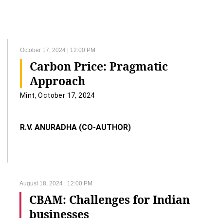
October 17, 2024 | 12:00 PM
Carbon Price: Pragmatic
Approach
Mint, October 17, 2024
R.V. ANURADHA (CO-AUTHOR)
August 18, 2024 | 12:00 PM
CBAM: Challenges for Indian
businesses