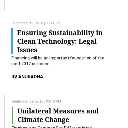
September 19, 2018 | 03:41 PM
Ensuring Sustainability in
Clean Technology: Legal
Issues
Financing will be an important foundation of the
post’2012 outcome.
RV ANURADHA
September 19, 2018 | 03:40 PM
Unilateral Measures and
Climate Change