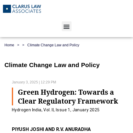
Home
>
>
Climate Change Law and Policy
Climate Change Law and Policy
January 3, 2025 | 12:29 PM
Green Hydrogen: Towards a
Clear Regulatory Framework
Hydrogen India, Vol. II, Issue 1, January 2025
PIYUSH JOSHI AND R.V. ANURADHA