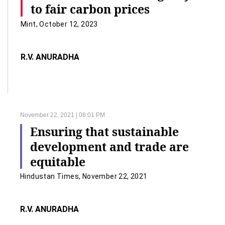
to fair carbon prices
Mint, October 12, 2023
R.V. ANURADHA
November 22, 2021 | 08:01 PM
Ensuring that sustainable
development and trade are
equitable
Hindustan Times, November 22, 2021
R.V. ANURADHA