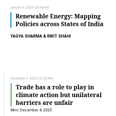
January 9, 2024 | 03:09 AM
Renewable Energy: Mapping
Policies across States of India
YAGYA SHARMA & RIKIT SHAHI
December 4, 2023 | 01:19 PM
Trade has a role to play in
climate action but unilateral
barriers are unfair
Mint, December 4, 2023