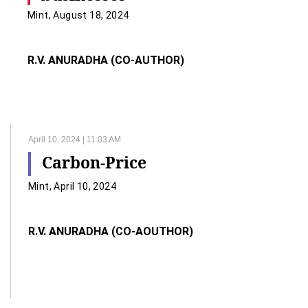
Mint, August 18, 2024
R.V. ANURADHA (CO-AUTHOR)
April 10, 2024 | 11:03 AM
Carbon-Price
Mint, April 10, 2024
R.V. ANURADHA (CO-AOUTHOR)