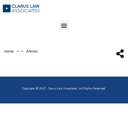
Home
>
>
Articles
Copyright © 2017, Clarus Law Associates. All Rights Reserved.